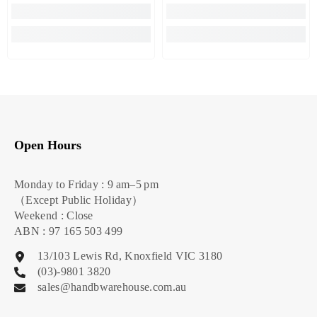
Open Hours
Monday to Friday : 9 am–5 pm
（Except Public Holiday）
Weekend : Close
ABN : 97 165 503 499
13/103 Lewis Rd, Knoxfield VIC 3180
(03)-9801 3820
sales@handbwarehouse.com.au