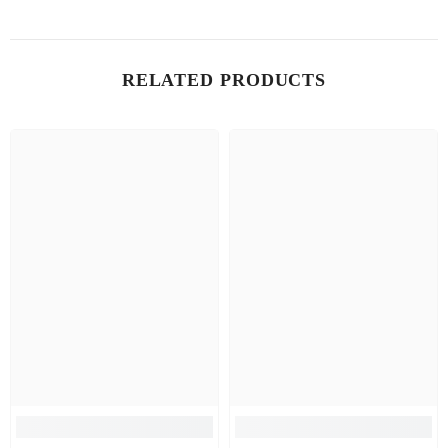
RELATED PRODUCTS