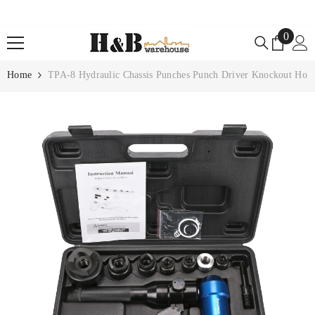
SKIP TO CONTENT
0
0
items
Home
TPA-8 Hydraulic Chassis Punches Punch Driver Knockout Hole 