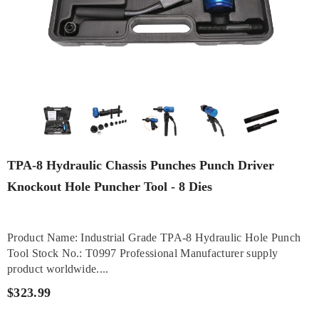
TPA-8 Hydraulic Chassis Punches Punch Driver
Knockout Hole Puncher Tool - 8 Dies
Product Name: Industrial Grade TPA-8 Hydraulic Hole Punch
Tool Stock No.: T0997 Professional Manufacturer supply
product worldwide....
$323.99