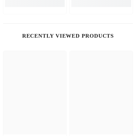
RECENTLY VIEWED PRODUCTS