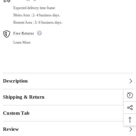
Expected delivery time frame
Metro Aera : 2- 4 business days.
Remote Aera : 3- 6 business days.
Free Returns
Learn More.
Description
Shipping & Return
Custom Tab
Review