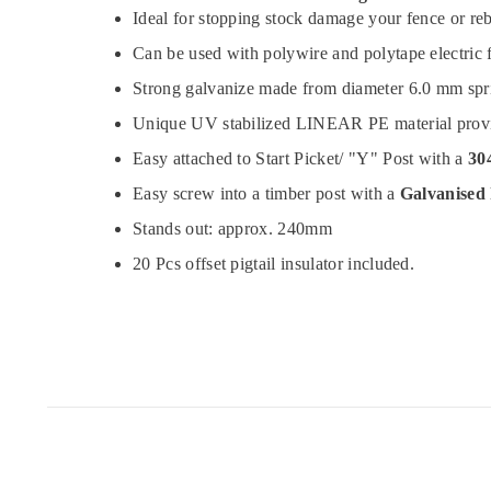
Ideal for stopping stock damage your fence or re
Can be used with polywire and polytape electric 
Strong galvanize made from diameter 6.0 mm spri
Unique UV stabilized LINEAR PE material provide 
Easy attached to Start Picket/ "Y" Post with a
304
Easy screw into a timber post with a
Galvanised
Stands out: approx. 240mm
20 Pcs offset pigtail insulator included.