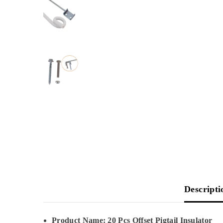
Descripti
Product Name: 20 Pcs Offset Pigtail Insulator