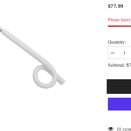
$77.99
Please hurry
Quantity:
Decrease
quantity
for
$
Subtotal:
20
X
340mm
Offset
Pigtail
Post
Insulator
Outrigger
Electric
Fence
Star
Picket
10 cust