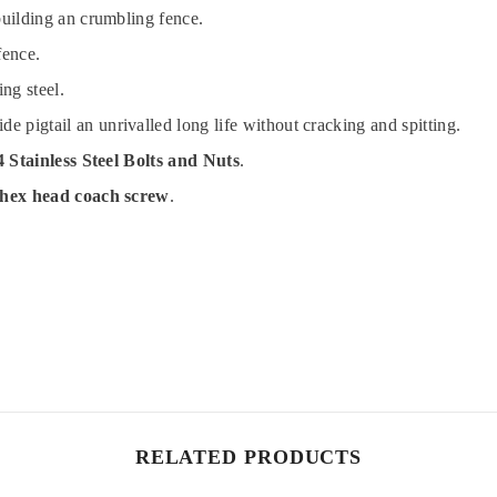
building an crumbling fence.
fence.
ng steel.
pigtail an unrivalled long life without cracking and spitting.
 Stainless Steel Bolts and Nuts
.
 hex head coach screw
.
RELATED PRODUCTS