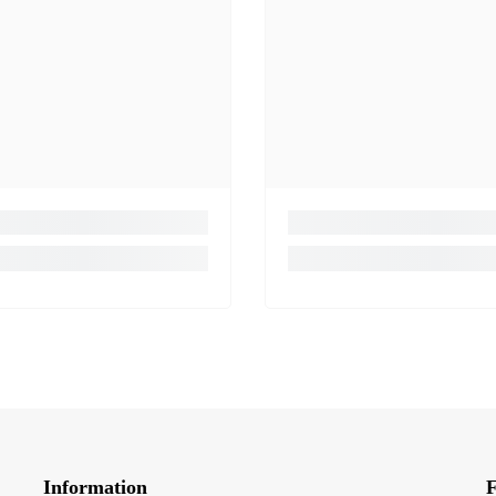
Information
F