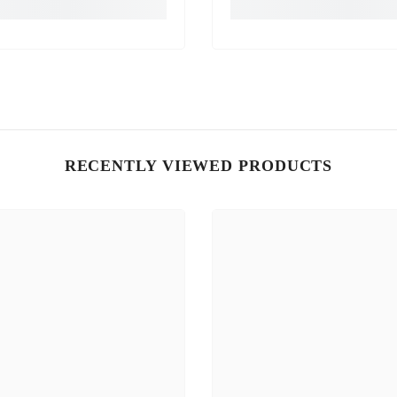
RECENTLY VIEWED PRODUCTS