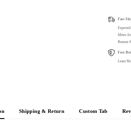
Fast Sh
Expected 
Metro Aer
Remote Ae
Free Re
Learn Mo
on
Shipping & Return
Custom Tab
Rev