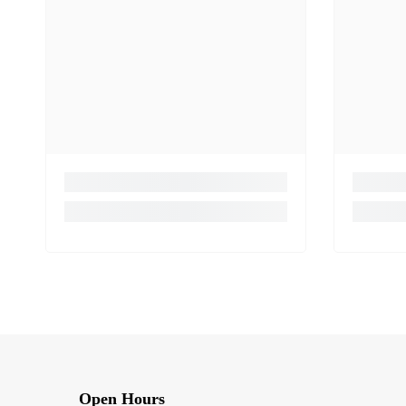
Open Hours