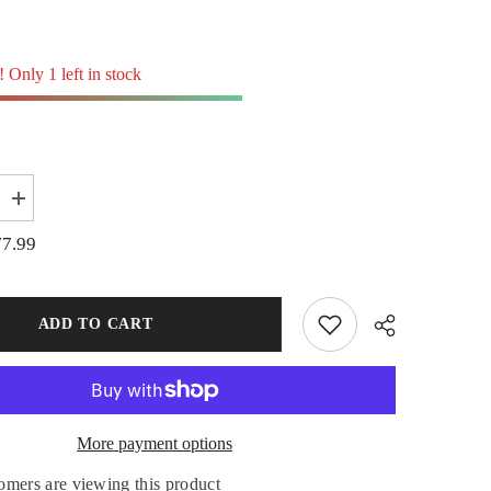
! Only 1 left in stock
Increase
quantity
for
77.99
20
X
340mm
Offset
Pigtail
ADD TO CART
Post
Insulator
Outrigger
Electric
Fence
Star
Picket
More payment options
Share
omers are viewing this product