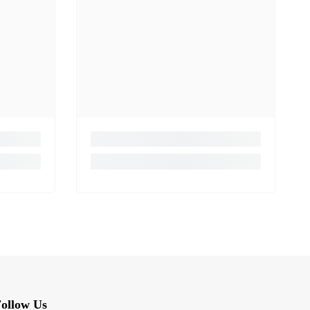
ollow Us