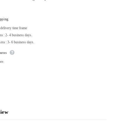
ipping
delivery time frame
a : 2- 4 business days.
ra : 3- 6 business days.
turns
re.
iew