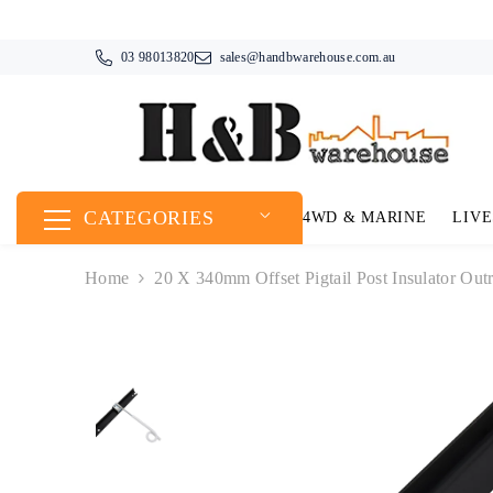
SKIP TO CONTENT
03 98013820
sales@handbwarehouse.com.au
CATEGORIES
4WD & MARINE
LIVE
Home
20 X 340mm Offset Pigtail Post Insulator Outr