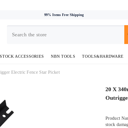
99% Items Free Shipping
STOCK ACCESSORIES
NBN TOOLS
TOOLS&HARDWARE
igger Electric Fence Star Picket
20 X 340
Outrigge
Product Nam
stock damag