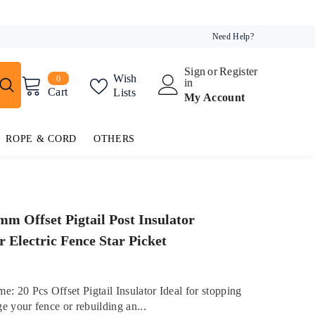
Need Help?
Sign
or
Register
0
Wish
0
in
items
Cart
Lists
My Account
ROPE & CORD
OTHERS
mm Offset Pigtail Post Insulator
r Electric Fence Star Picket
e: 20 Pcs Offset Pigtail Insulator Ideal for stopping
e your fence or rebuilding an...