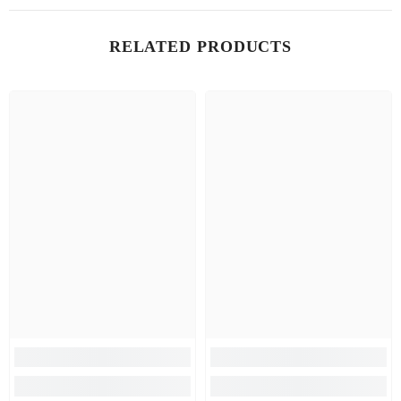
RELATED PRODUCTS