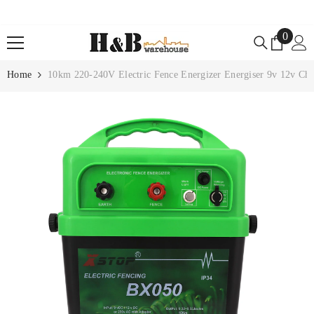
SKIP TO CONTENT
0
0
items
Home
10km 220-240V Electric Fence Energizer Energiser 9v 12v Ch