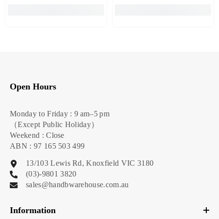
Open Hours
Monday to Friday : 9 am–5 pm
（Except Public Holiday）
Weekend : Close
ABN : 97 165 503 499
13/103 Lewis Rd, Knoxfield VIC 3180
(03)-9801 3820
sales@handbwarehouse.com.au
Information