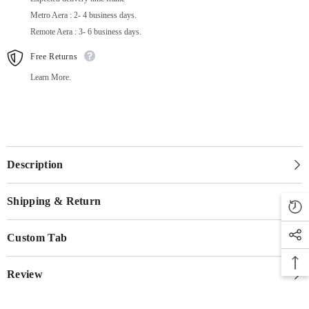
Metro Aera : 2- 4 business days.
Remote Aera : 3- 6 business days.
Free Returns
Learn More.
Description
Shipping & Return
Custom Tab
Review