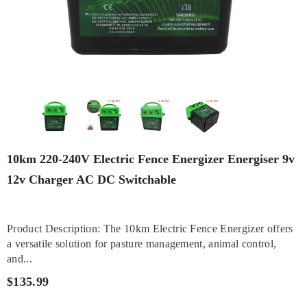
10km 220-240V Electric Fence Energizer Energiser 9v
12v Charger AC DC Switchable
Product Description: The 10km Electric Fence Energizer offers
a versatile solution for pasture management, animal control,
and...
$135.99