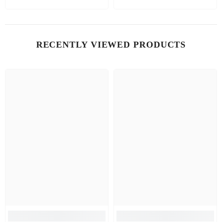
RECENTLY VIEWED PRODUCTS